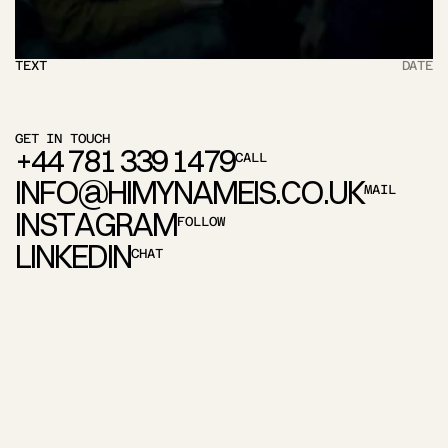
TEXT
DATE
GET IN TOUCH
+
4
4
7
8
1
3
3
9
1
4
7
9
CALL
I
N
F
O
@
H
I
M
Y
N
A
M
E
I
S
.
C
O
.
U
K
MAIL
I
N
S
T
A
G
R
A
M
FOLLOW
L
I
N
K
E
D
I
N
CHAT