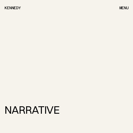
KENNEDY
MENU
MENU
NARRATIVE