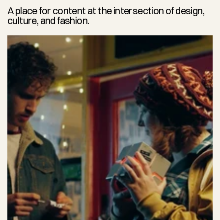
A place for content at the intersection of design, 
culture, and fashion.