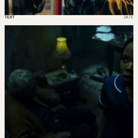
TEXT
DATE